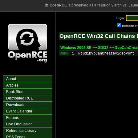
📚
OpenRCE
is preserved as a read-only archive. Laun
Login:
Remember
OpenRCE Win32 Call Chains 
Windows 2003 SE
>>
GDI32
>>
DvpCanCreat
1. NtGdiDvpCanCreateVideoPort
MSDN
About
Articles
Book Store
Distributed RCE
Downloads
Event Calendar
Forums
Live Discussion
Reference Library
RSS Feeds