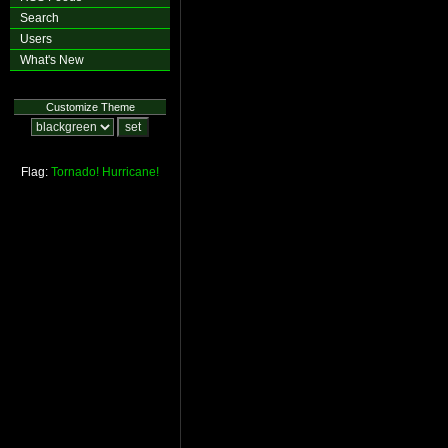
Search
Users
What's New
Customize Theme
Flag:
Tornado!
Hurricane!