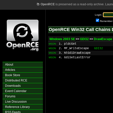
📚
OpenRCE
is preserved as a read-only archive. Laun
Login:
Remember
OpenRCE Win32 Call Chains 
Windows 2003 SE
>>
GDI32
>>
DrawEscape
1. pldcGet
MSDN
2. MF_WriteEscape
GDI32
MSDN
3. NtGdiDrawEscape
MSDN
4. GdiSetLastError
MSDN
About
Articles
Book Store
Distributed RCE
Downloads
Event Calendar
Forums
Live Discussion
Reference Library
RSS Feeds