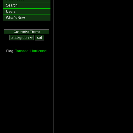
Search
Users
What's New
Customize Theme
Flag:
Tornado!
Hurricane!