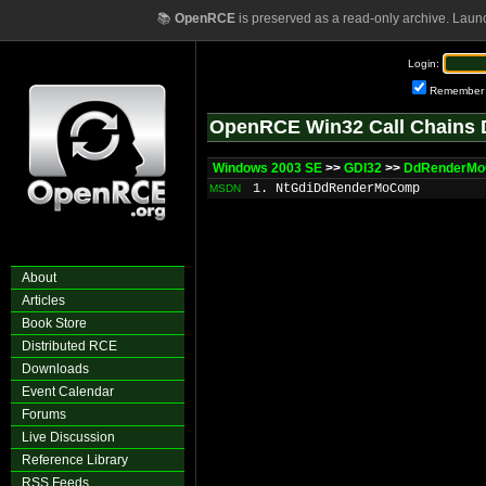
📚
OpenRCE
is preserved as a read-only archive. Laun
Login:
Remember
OpenRCE Win32 Call Chains 
Windows 2003 SE
>>
GDI32
>>
DdRenderM
1. NtGdiDdRenderMoComp
MSDN
About
Articles
Book Store
Distributed RCE
Downloads
Event Calendar
Forums
Live Discussion
Reference Library
RSS Feeds