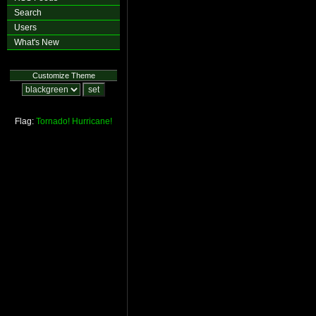
Search
Users
What's New
Customize Theme
Flag:
Tornado!
Hurricane!