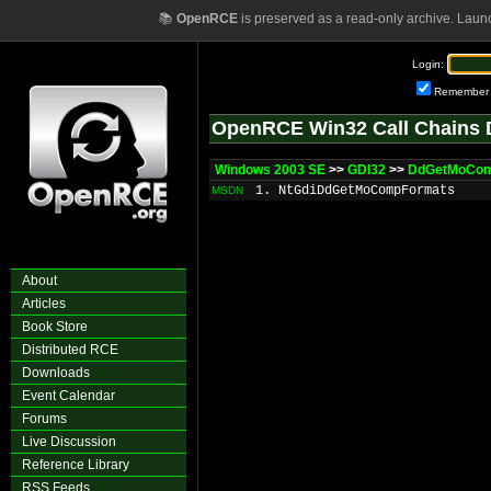
📚
OpenRCE
is preserved as a read-only archive. Laun
Login:
Remember
OpenRCE Win32 Call Chains 
Windows 2003 SE
>>
GDI32
>>
DdGetMoCom
1. NtGdiDdGetMoCompFormats
MSDN
About
Articles
Book Store
Distributed RCE
Downloads
Event Calendar
Forums
Live Discussion
Reference Library
RSS Feeds