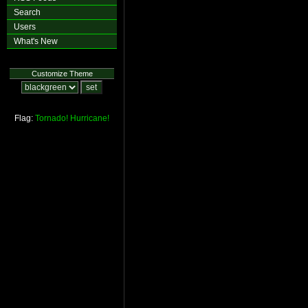
Search
Users
What's New
Customize Theme
Flag:
Tornado!
Hurricane!