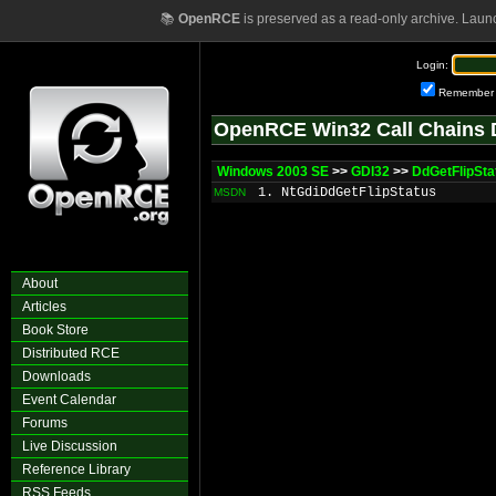
📚
OpenRCE
is preserved as a read-only archive. Laun
Login:
Remember
OpenRCE Win32 Call Chains 
Windows 2003 SE
>>
GDI32
>>
DdGetFlipSta
1. NtGdiDdGetFlipStatus
MSDN
About
Articles
Book Store
Distributed RCE
Downloads
Event Calendar
Forums
Live Discussion
Reference Library
RSS Feeds