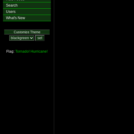
Search
Users
What's New
Customize Theme
Flag:
Tornado!
Hurricane!