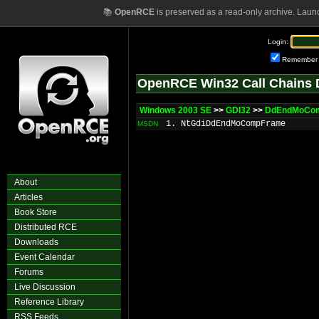
📚
OpenRCE
is preserved as a read-only archive. Laun
Login:
Remember
OpenRCE Win32 Call Chains 
Windows 2003 SE
>>
GDI32
>>
DdEndMoCo
1. NtGdiDdEndMoCompFrame
MSDN
About
Articles
Book Store
Distributed RCE
Downloads
Event Calendar
Forums
Live Discussion
Reference Library
RSS Feeds