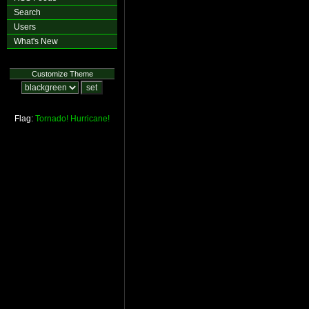
Search
Users
What's New
Customize Theme
Flag:
Tornado!
Hurricane!