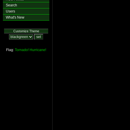
Search
Users
What's New
Customize Theme
Flag:
Tornado!
Hurricane!