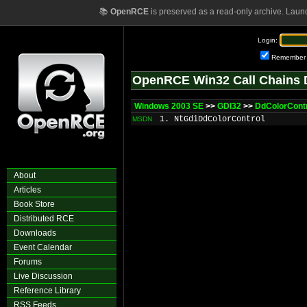
📚
OpenRCE
is preserved as a read-only archive. Laun
Login:
Remember
OpenRCE Win32 Call Chains 
Windows 2003 SE
>>
GDI32
>>
DdColorCont
1. NtGdiDdColorControl
MSDN
About
Articles
Book Store
Distributed RCE
Downloads
Event Calendar
Forums
Live Discussion
Reference Library
RSS Feeds