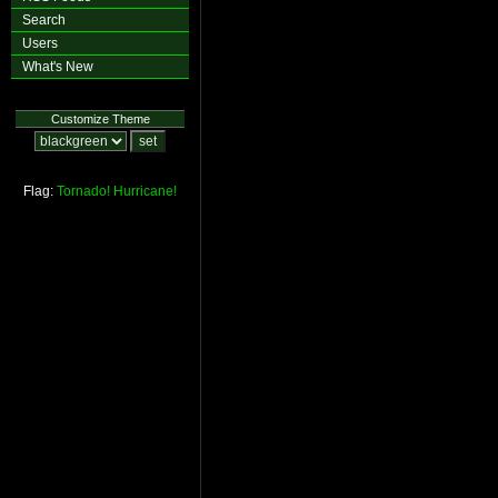
Search
Users
What's New
Customize Theme
Flag:
Tornado!
Hurricane!