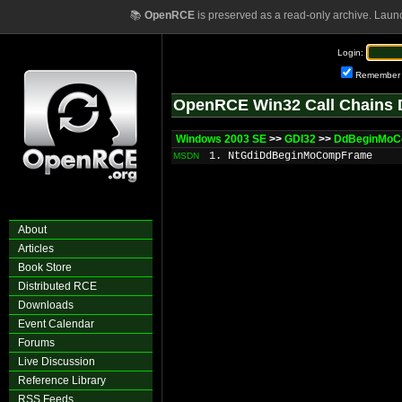
📚
OpenRCE
is preserved as a read-only archive. Laun
Login:
Remember
OpenRCE Win32 Call Chains 
Windows 2003 SE
>>
GDI32
>>
DdBeginMo
1. NtGdiDdBeginMoCompFrame
MSDN
About
Articles
Book Store
Distributed RCE
Downloads
Event Calendar
Forums
Live Discussion
Reference Library
RSS Feeds