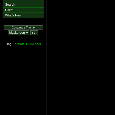
Search
Users
What's New
Customize Theme
Flag:
Tornado!
Hurricane!