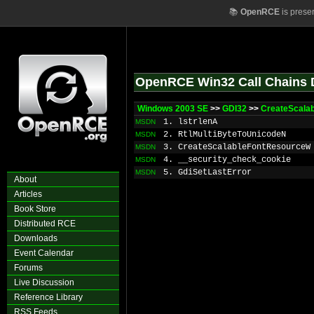
📚
OpenRCE
is prese
OpenRCE Win32 Call Chains 
Windows 2003 SE
>>
GDI32
>>
CreateScala
1. lstrlenA
MSDN
2. RtlMultiByteToUnicodeN
MSDN
3. CreateScalableFontResourceW
MSDN
4. __security_check_cookie
MSDN
5. GdiSetLastError
MSDN
About
Articles
Book Store
Distributed RCE
Downloads
Event Calendar
Forums
Live Discussion
Reference Library
RSS Feeds