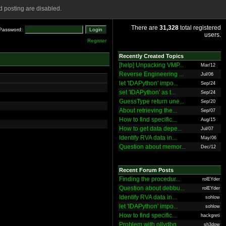
 posting are disabled.
There are
31,328
total registered
Password:
users.
Register
Recently Created Topics
[help] Unpacking VMP...
Mar/12
Reverse Engineering ...
Jul/06
let 'IDAPython' impo...
Sep/24
set 'IDAPython' as t...
Sep/24
GuessType return une...
Sep/20
About retrieving the...
Sep/07
How to find specific...
Aug/15
How to get data depe...
Jul/07
Identify RVA data in...
May/06
Question about memor...
Dec/12
Recent Forum Posts
Finding the procedur...
rolEYder
Question about debbu...
rolEYder
Identify RVA data in...
sohlow
let 'IDAPython' impo...
sohlow
How to find specific...
hackgreti
Problem with ollydbg
sh3dow