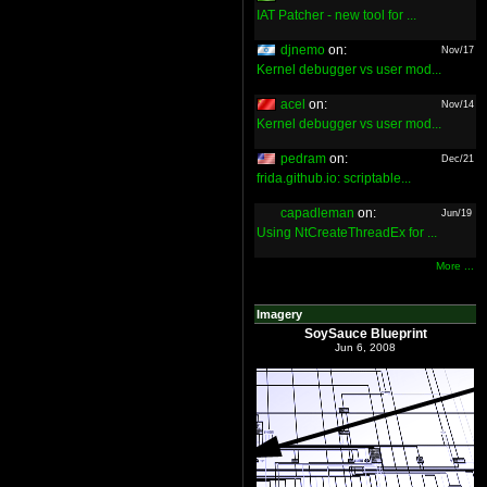
IAT Patcher - new tool for ...
djnemo
on:
Nov/17
Kernel debugger vs user mod...
acel
on:
Nov/14
Kernel debugger vs user mod...
pedram
on:
Dec/21
frida.github.io: scriptable...
capadleman
on:
Jun/19
Using NtCreateThreadEx for ...
More ...
Imagery
SoySauce Blueprint
Jun 6, 2008