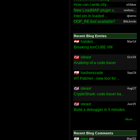
How can I write olly...
sh3dow
New LoadMAP plugin v...
mefisto...
Intel pin in loaded ...
djnemo
OOP_RE tool available?
Bl4ckm4n
Recent Blog Entries
halsten
Mar/14
Breaking IonCUBE VM
oleavr
Oct/24
Anatomy of a code tracer
hasherezade
Sep/24
IAT Patcher - new tool for ...
oleavr
Aug/27
CryptoShark: code tracer ba...
oleavr
Jun/25
Build a debugger in 5 minutes
More ...
Recent Blog Comments
nieo
on:
Mar/22