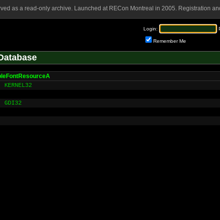
rved as a read-only archive. Launched at RECon Montreal in 2005. Registration and
Login:
Remember Me
Database
bleFontResourceA
KERNEL32
GDI32