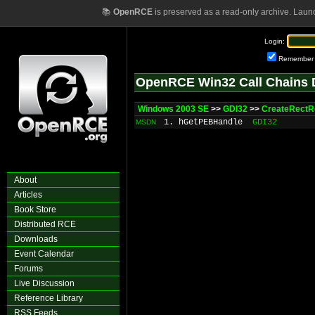
📚
OpenRCE
is preserved as a read-only archive. Laun
Login:
Remember
OpenRCE Win32 Call Chains 
Windows 2003 SE
>>
GDI32
>>
CreateRectR
1. hGetPEBHandle
GDI32
MSDN
About
Articles
Book Store
Distributed RCE
Downloads
Event Calendar
Forums
Live Discussion
Reference Library
RSS Feeds