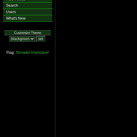
Search
Users
What's New
Customize Theme
Flag:
Tornado!
Hurricane!