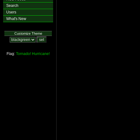
Search
Users
What's New
Customize Theme
Flag:
Tornado!
Hurricane!