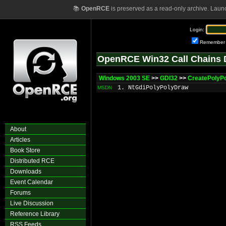
📚
OpenRCE
is preserved as a read-only archive. Laun
Login:
Remember
OpenRCE Win32 Call Chains 
Windows 2003 SE
>>
GDI32
>>
CreatePolyP
1. NtGdiPolyPolyDraw
MSDN
About
Articles
Book Store
Distributed RCE
Downloads
Event Calendar
Forums
Live Discussion
Reference Library
RSS Feeds