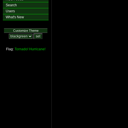
Search
Users
What's New
Customize Theme
Flag:
Tornado!
Hurricane!