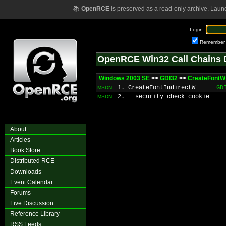
📚
OpenRCE
is preserved as a read-only archive. Laun
Login:
Remember
OpenRCE Win32 Call Chains 
Windows 2003 SE
>>
GDI32
>>
CreateFontW
1. CreateFontIndirectW
GD
MSDN
2. __security_check_cookie
MSDN
About
Articles
Book Store
Distributed RCE
Downloads
Event Calendar
Forums
Live Discussion
Reference Library
RSS Feeds