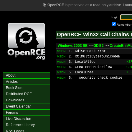
📚
OpenRCE
is preserved as a read-only archive. Laun
Login:
Remember
OpenRCE Win32 Call Chains 
Windows 2003 SE
>>
GDI32
>>
CreateEnhMe
1. GdiSetLastError
MSDN
2. RtlMultiByteToUnicodeN
MSDN
3. LocalAlloc
KE
MSDN
4. CreateEnhMetaFileW
GD
MSDN
5. LocalFree
KE
MSDN
About
6. __security_check_cookie
MSDN
Articles
Book Store
Distributed RCE
Downloads
Event Calendar
Forums
Live Discussion
Reference Library
RSS Feeds