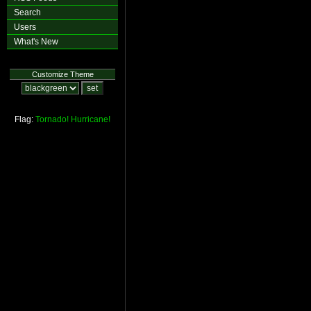
Search
Users
What's New
Customize Theme
Flag:
Tornado!
Hurricane!