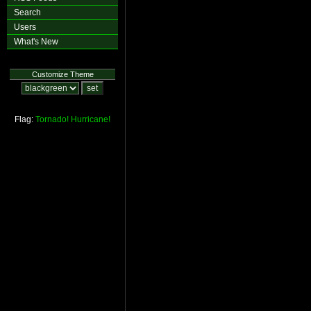
Search
Users
What's New
Customize Theme
Flag:
Tornado!
Hurricane!