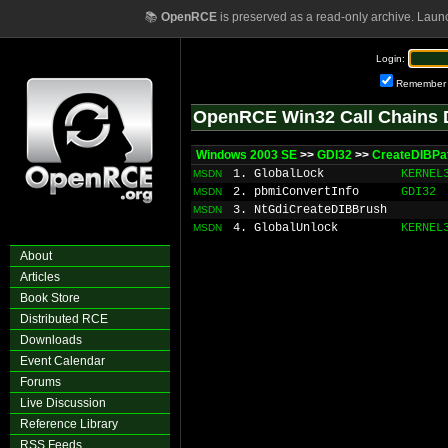
📚
OpenRCE
is preserved as a read-only archive. Laun
Login:
Remember
OpenRCE Win32 Call Chains 
Windows 2003 SE
>>
GDI32
>>
CreateDIBPa
1. GlobalLock
KERNEL
MSDN
2. pbmiConvertInfo
GDI32
MSDN
3. NtGdiCreateDIBBrush
MSDN
4. GlobalUnlock
KERNEL
MSDN
About
Articles
Book Store
Distributed RCE
Downloads
Event Calendar
Forums
Live Discussion
Reference Library
RSS Feeds