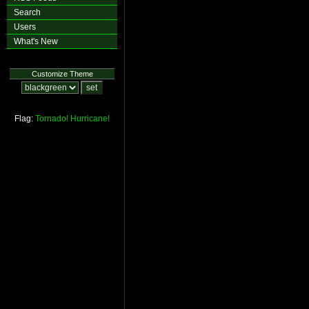
Search
Users
What's New
Customize Theme
Flag:
Tornado!
Hurricane!