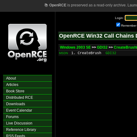
📚
OpenRCE
is preserved as a read-only archive. Laun
Login:
Remember
OpenRCE Win32 Call Chains 
Windows 2003 SE
>>
GDI32
>>
CreateBrushI
1. CreateBrush
GDI32
MSDN
About
Articles
Book Store
Distributed RCE
Downloads
Event Calendar
Forums
Live Discussion
Reference Library
RSS Feeds