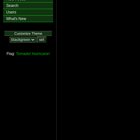
Search
Users
What's New
Customize Theme
Flag:
Tornado!
Hurricane!