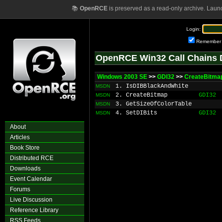
📚
OpenRCE
is preserved as a read-only archive. Laun
Login:
Remember
OpenRCE Win32 Call Chains 
Windows 2003 SE
>>
GDI32
>>
CreateBitma
1. IsDIBBlackAndWhite
MSDN
2. CreateBitmap
GDI32
MSDN
3. GetSizeOfColorTable
MSDN
4. SetDIBits
GDI32
MSDN
About
Articles
Book Store
Distributed RCE
Downloads
Event Calendar
Forums
Live Discussion
Reference Library
RSS Feeds