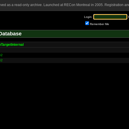
rved as a read-only archive. Launched at RECon Montreal in 2005. Registration and
Login:
Remember Me
Database
TargetInternal
32
32