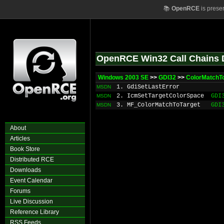
📚
OpenRCE
is prese
OpenRCE Win32 Call Chains 
Windows 2003 SE
>>
GDI32
>>
ColorMatchTo
1. GdiSetLastError
MSDN
2. IcmSetTargetColorSpace
GDI
MSDN
3. MF_ColorMatchToTarget
GDI
MSDN
About
Articles
Book Store
Distributed RCE
Downloads
Event Calendar
Forums
Live Discussion
Reference Library
RSS Feeds