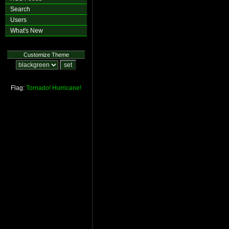
Search
Users
What's New
Customize Theme
Flag:
Tornado!
Hurricane!