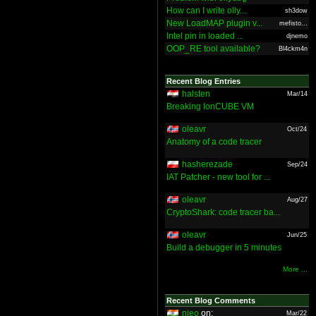
How can I write olly...
sh3dow
New LoadMAP plugin v...
mefisto...
Intel pin in loaded ...
djnemo
OOP_RE tool available?
Bl4ckm4n
Recent Blog Entries
halsten
Mar/14
Breaking IonCUBE VM
oleavr
Oct/24
Anatomy of a code tracer
hasherezade
Sep/24
IAT Patcher - new tool for ...
oleavr
Aug/27
CryptoShark: code tracer ba...
oleavr
Jun/25
Build a debugger in 5 minutes
More ...
Recent Blog Comments
nieo
on:
Mar/22