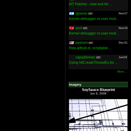
IAT Patcher - new tool for ...
djnemo
on:
Nov/17
Kernel debugger vs user mod...
acel
on:
Nov/14
Kernel debugger vs user mod...
pedram
on:
Dec/21
frida.github.io: scriptable...
capadleman
on:
Jun/19
Using NtCreateThreadEx for ...
More ...
Imagery
SoySauce Blueprint
Jun 6, 2008