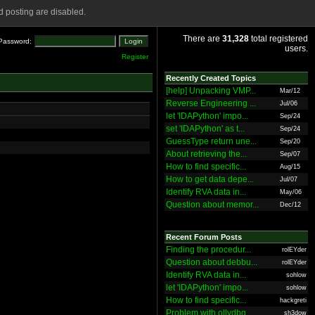
 posting are disabled.
There are
31,328
total registered
Password:
users.
Register
Recently Created Topics
[help] Unpacking VMP...
Mar/12
Reverse Engineering ...
Jul/06
let 'IDAPython' impo...
Sep/24
set 'IDAPython' as t...
Sep/24
GuessType return une...
Sep/20
About retrieving the...
Sep/07
How to find specific...
Aug/15
How to get data depe...
Jul/07
Identify RVA data in...
May/06
Question about memor...
Dec/12
Recent Forum Posts
Finding the procedur...
rolEYder
Question about debbu...
rolEYder
Identify RVA data in...
sohlow
let 'IDAPython' impo...
sohlow
How to find specific...
hackgreti
Problem with ollydbg
sh3dow