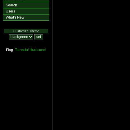
Search
Users
What's New
Customize Theme
Flag:
Tornado!
Hurricane!