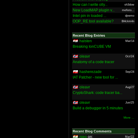
How can I write olly...
sh3dow
New LoadMAP plugin v...
mefisto...
Intel pin in loaded ...
djnemo
OOP_RE tool available?
Bl4ckm4n
Recent Blog Entries
halsten
Mar/14
Breaking IonCUBE VM
oleavr
Oct/24
Anatomy of a code tracer
hasherezade
Sep/24
IAT Patcher - new tool for ...
oleavr
Aug/27
CryptoShark: code tracer ba...
oleavr
Jun/25
Build a debugger in 5 minutes
More ...
Recent Blog Comments
nieo
on:
Mar/22