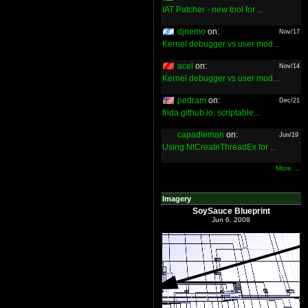
IAT Patcher - new tool for ...
djnemo
on:
Nov/17
Kernel debugger vs user mod...
acel
on:
Nov/14
Kernel debugger vs user mod...
pedram
on:
Dec/21
frida.github.io: scriptable...
capadleman
on:
Jun/19
Using NtCreateThreadEx for ...
More ...
Imagery
SoySauce Blueprint
Jun 6, 2008