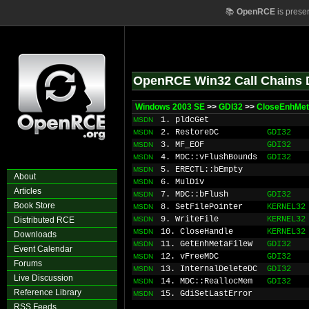
📚
OpenRCE
is prese
OpenRCE Win32 Call Chains 
Windows 2003 SE
>>
GDI32
>>
CloseEnhMet
1. pldcGet
MSDN
2. RestoreDC
GDI32
MSDN
3. MF_EOF
GDI32
MSDN
4. MDC::vFlushBounds
GDI32
MSDN
5. ERECTL::bEmpty
MSDN
About
6. MulDiv
MSDN
Articles
7. MDC::bFlush
GDI32
MSDN
Book Store
8. SetFilePointer
KERNEL32
MSDN
9. WriteFile
KERNEL32
Distributed RCE
MSDN
10. CloseHandle
KERNEL32
MSDN
Downloads
11. GetEnhMetaFileW
GDI32
MSDN
Event Calendar
12. vFreeMDC
GDI32
MSDN
Forums
13. InternalDeleteDC
GDI32
MSDN
Live Discussion
14. MDC::ReallocMem
GDI32
MSDN
Reference Library
15. GdiSetLastError
MSDN
RSS Feeds