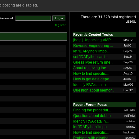
 posting are disabled.
There are
31,328
total registered
Password:
users.
Register
Recently Created Topics
[help] Unpacking VMP...
Mar/12
Reverse Engineering ...
Jul/06
let 'IDAPython' impo...
Sep/24
set 'IDAPython' as t...
Sep/24
GuessType return une...
Sep/20
About retrieving the...
Sep/07
How to find specific...
Aug/15
How to get data depe...
Jul/07
Identify RVA data in...
May/06
Question about memor...
Dec/12
Recent Forum Posts
Finding the procedur...
rolEYder
Question about debbu...
rolEYder
Identify RVA data in...
sohlow
let 'IDAPython' impo...
sohlow
How to find specific...
hackgreti
Problem with ollydbg
sh3dow