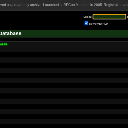
rved as a read-only archive. Launched at RECon Montreal in 2005. Registration and
Login:
Remember Me
Database
aFile