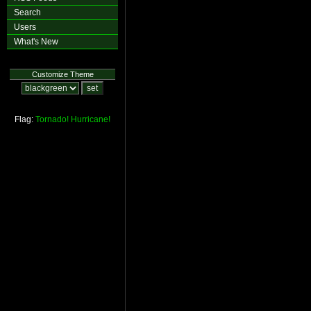
Search
Users
What's New
Customize Theme
Flag:
Tornado!
Hurricane!