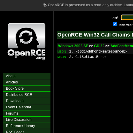
📚
OpenRCE
is preserved as a read-only archive. Laun
Login:
Remember
OpenRCE Win32 Call Chains 
Windows 2003 SE
>>
GDI32
>>
AddFontMem
1. NtGdiAddFontMemResourceEx
MSDN
2. GdiSetLastError
MSDN
About
Articles
Book Store
Distributed RCE
Downloads
Event Calendar
Forums
Live Discussion
Reference Library
RSS Feeds