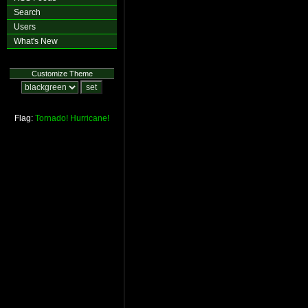
Search
Users
What's New
Customize Theme
Flag:
Tornado!
Hurricane!