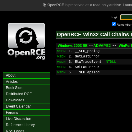
📚
OpenRCE
is preserved as a read-only archive. Laun
Login:
Remember
OpenRCE Win32 Call Chains 
Windows 2003 SE
>>
ADVAPI32
>>
_WinPer
1. __SEH_prolog
MSDN
2. GetLastError
MSDN
3. EtwTraceEvent
NTDLL
MSDN
4. SetLastError
MSDN
5. __SEH_epilog
MSDN
About
Articles
Book Store
Distributed RCE
Downloads
Event Calendar
Forums
Live Discussion
Reference Library
RSS Feeds