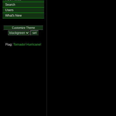
Search
Users
What's New
Customize Theme
Flag:
Tornado!
Hurricane!