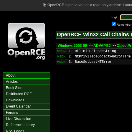
📚
OpenRCE
is preserved as a read-only archive. Laun
Login:
Remember
OpenRCE Win32 Call Chains 
Windows 2003 SE
>>
ADVAPI32
>>
ObjectPr
1. RtlInitUnicodeString
MSDN
2. NtPrivilegeObjectAuditAlarm
MSDN
3. BaseSetLastNTError
MSDN
About
Articles
Book Store
Distributed RCE
Downloads
Event Calendar
Forums
Live Discussion
Reference Library
RSS Feeds