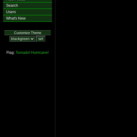
Search
Users
What's New
Customize Theme
Flag:
Tornado!
Hurricane!