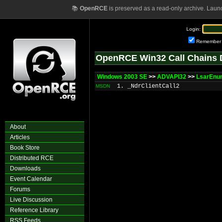
📚
OpenRCE
is preserved as a read-only archive. Laun
Login:
Remember
OpenRCE Win32 Call Chains 
Windows 2003 SE
>>
ADVAPI32
>>
LsarEnu
1. _NdrClientCall2
MSDN
About
Articles
Book Store
Distributed RCE
Downloads
Event Calendar
Forums
Live Discussion
Reference Library
RSS Feeds