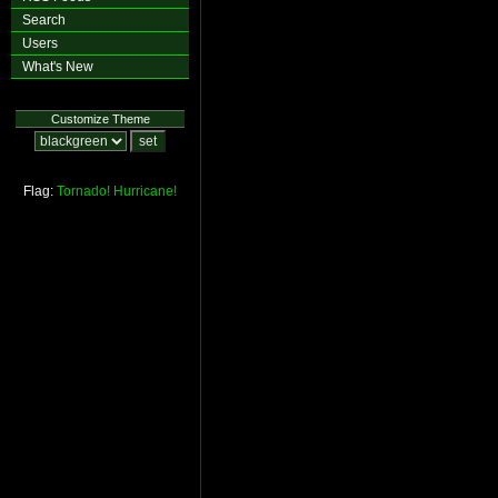
Search
Users
What's New
Customize Theme
Flag:
Tornado!
Hurricane!