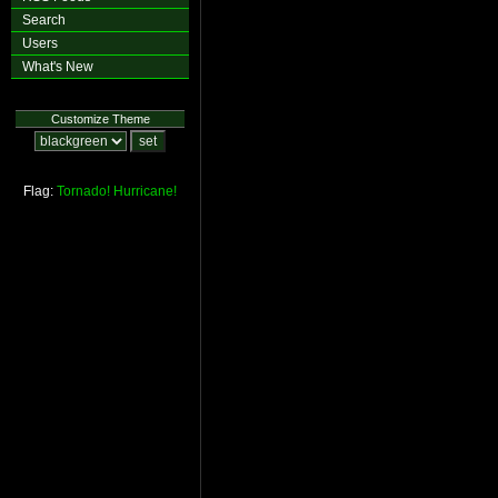
Search
Users
What's New
Customize Theme
Flag:
Tornado!
Hurricane!