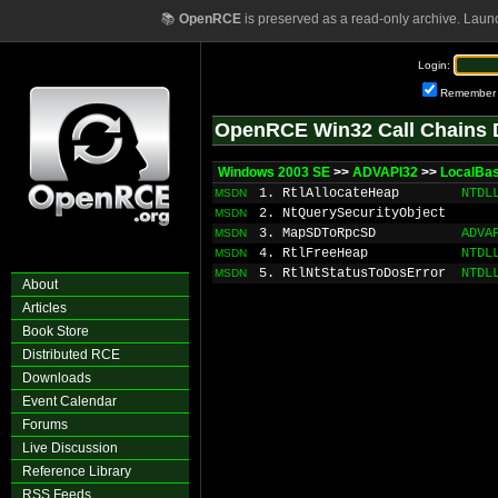
📚
OpenRCE
is preserved as a read-only archive. Laun
Login:
Remember
OpenRCE Win32 Call Chains 
Windows 2003 SE
>>
ADVAPI32
>>
LocalBa
1. RtlAllocateHeap
NTDL
MSDN
2. NtQuerySecurityObject
MSDN
3. MapSDToRpcSD
ADVA
MSDN
4. RtlFreeHeap
NTDL
MSDN
5. RtlNtStatusToDosError
NTDL
MSDN
About
Articles
Book Store
Distributed RCE
Downloads
Event Calendar
Forums
Live Discussion
Reference Library
RSS Feeds