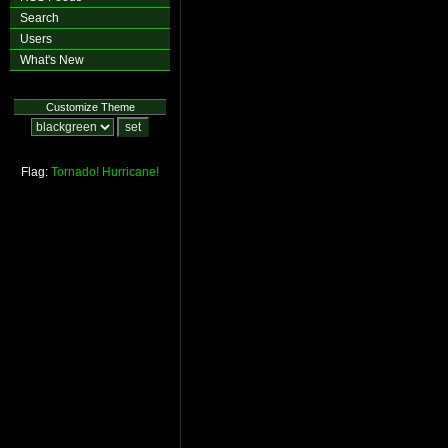
Search
Users
What's New
Customize Theme
Flag:
Tornado!
Hurricane!