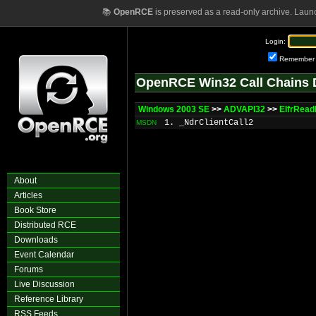
📚
OpenRCE
is preserved as a read-only archive. Laun
Login:
Remember
OpenRCE Win32 Call Chains 
Windows 2003 SE
>>
ADVAPI32
>>
ElfrRea
1. _NdrClientCall2
MSDN
About
Articles
Book Store
Distributed RCE
Downloads
Event Calendar
Forums
Live Discussion
Reference Library
RSS Feeds