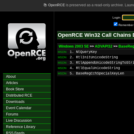
📚
OpenRCE
is preserved as a read-only archive. Laun
Login:
Remember
OpenRCE Win32 Call Chains 
Windows 2003 SE
>>
ADVAPI32
>>
BaseReg
1. NtQueryKey
MSDN
2. RtlInitUnicodeString
MSDN
3. RtlAppendUnicodeStringToStr
MSDN
4. RtlEqualUnicodeString
MSDN
5. BaseRegCchSpecialKeyLen
MSDN
About
Articles
Book Store
Distributed RCE
Downloads
Event Calendar
Forums
Live Discussion
Reference Library
RSS Feeds