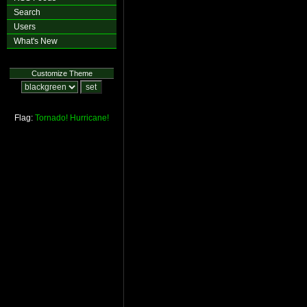
Search
Users
What's New
Customize Theme
Flag:
Tornado!
Hurricane!