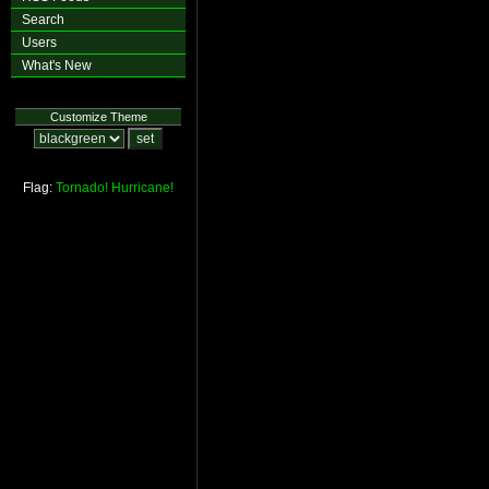
Search
Users
What's New
Customize Theme
Flag:
Tornado!
Hurricane!