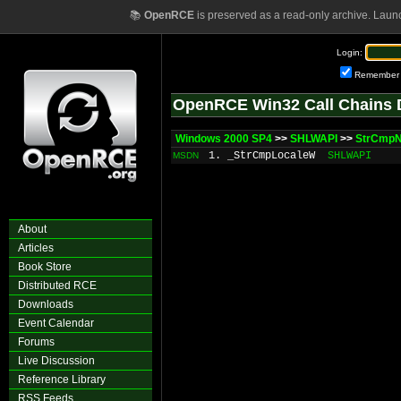
📚
OpenRCE
is preserved as a read-only archive. Laun
Login:
Remember
OpenRCE Win32 Call Chains 
Windows 2000 SP4
>>
SHLWAPI
>>
StrCmp
1. _StrCmpLocaleW
SHLWAPI
MSDN
About
Articles
Book Store
Distributed RCE
Downloads
Event Calendar
Forums
Live Discussion
Reference Library
RSS Feeds