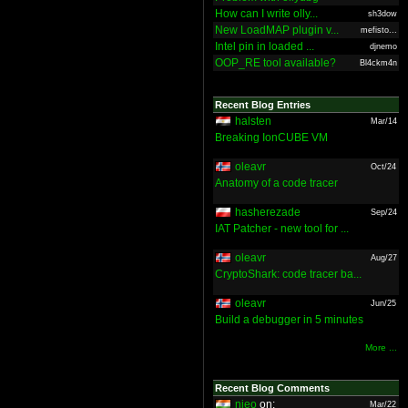
How can I write olly...
sh3dow
New LoadMAP plugin v...
mefisto...
Intel pin in loaded ...
djnemo
OOP_RE tool available?
Bl4ckm4n
Recent Blog Entries
halsten
Mar/14
Breaking IonCUBE VM
oleavr
Oct/24
Anatomy of a code tracer
hasherezade
Sep/24
IAT Patcher - new tool for ...
oleavr
Aug/27
CryptoShark: code tracer ba...
oleavr
Jun/25
Build a debugger in 5 minutes
More ...
Recent Blog Comments
nieo
on:
Mar/22