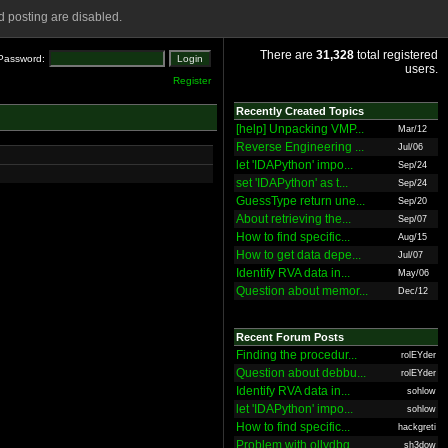
 posting are disabled.
There are
31,328
total registered
Password:
users.
Register
Recently Created Topics
[help] Unpacking VMP...
Mar/12
Reverse Engineering ...
Jul/06
let 'IDAPython' impo...
Sep/24
set 'IDAPython' as t...
Sep/24
GuessType return une...
Sep/20
About retrieving the...
Sep/07
How to find specific...
Aug/15
How to get data depe...
Jul/07
Identify RVA data in...
May/06
Question about memor...
Dec/12
Recent Forum Posts
Finding the procedur...
rolEYder
Question about debbu...
rolEYder
Identify RVA data in...
sohlow
let 'IDAPython' impo...
sohlow
How to find specific...
hackgreti
Problem with ollydbg
sh3dow