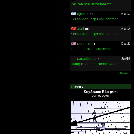
IAT Patcher - new tool for ...
djnemo
on:
Nov/17
Kernel debugger vs user mod...
acel
on:
Nov/14
Kernel debugger vs user mod...
pedram
on:
Dec/21
frida.github.io: scriptable...
capadleman
on:
Jun/19
Using NtCreateThreadEx for ...
More ...
Imagery
SoySauce Blueprint
Jun 6, 2008