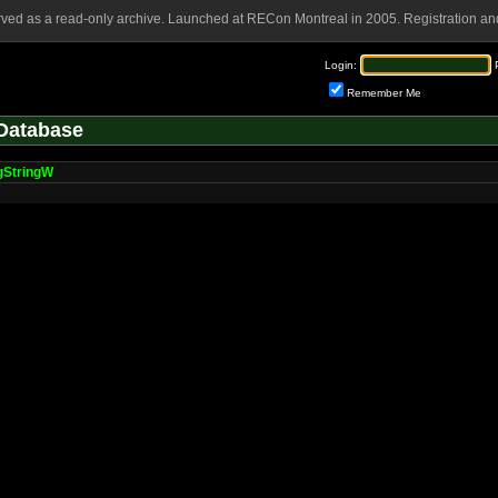
rved as a read-only archive. Launched at RECon Montreal in 2005. Registration and
Login:
Remember Me
Database
gStringW