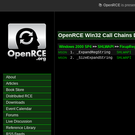
📚
OpenRCE
is prese
OpenRCE Win32 Call Chains 
Windows 2000 SP4
>>
SHLWAPI
>>
FixupRe
1. _ExpandRegString
SHLWAPI
MSDN
2. _SizeExpandString
SHLWAPI
MSDN
About
Articles
Book Store
Distributed RCE
Downloads
Event Calendar
Forums
Live Discussion
Reference Library
RSS Feeds