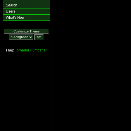
Search
Users
What's New
Customize Theme
Flag:
Tornado!
Hurricane!