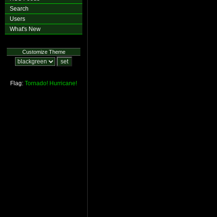
Search
Users
What's New
Customize Theme
Flag:
Tornado!
Hurricane!