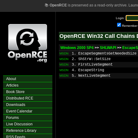
📚
OpenRCE
is preserved as a read-only archive. Laun
Login:
Remember
OpenRCE Win32 Call Chains 
Windows 2000 SP4
>>
SHLWAPI
>>
EscapeS
1. EscapeSegmentsGetNeededSize
MSDN
2. ShStrW::SetSize
MSDN
3. FirstLiveSegment
MSDN
4. EscapeString
MSDN
5. NextLiveSegment
MSDN
About
Articles
Book Store
Distributed RCE
Downloads
Event Calendar
Forums
Live Discussion
Reference Library
RSS Feeds