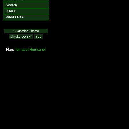
Search
Users
What's New
Customize Theme
Flag:
Tornado!
Hurricane!