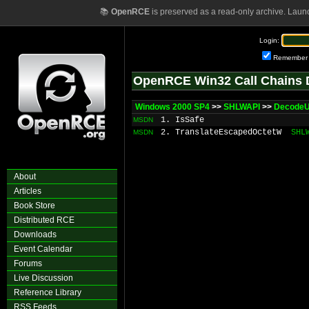
📚
OpenRCE
is preserved as a read-only archive. Laun
Login:
Remember
OpenRCE Win32 Call Chains 
Windows 2000 SP4
>>
SHLWAPI
>>
DecodeU
1. IsSafe
MSDN
2. TranslateEscapedOctetW
SHL
MSDN
About
Articles
Book Store
Distributed RCE
Downloads
Event Calendar
Forums
Live Discussion
Reference Library
RSS Feeds