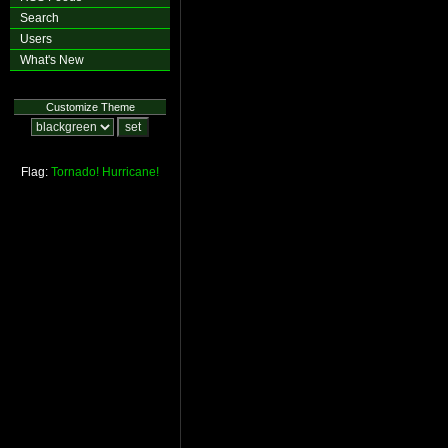
Search
Users
What's New
Customize Theme
Flag:
Tornado!
Hurricane!