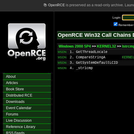
📚
OpenRCE
is preserved as a read-only archive. Laun
Login:
Remember
OpenRCE Win32 Call Chains 
Windows 2000 SP4
>>
KERNEL32
>>
lstrcm
1. GetThreadLocale
MSDN
2. CompareStringA
KERNE
MSDN
3. GetSystemDefaultLCID
MSDN
4. _stricmp
MSDN
About
Articles
Book Store
Distributed RCE
Downloads
Event Calendar
Forums
Live Discussion
Reference Library
RSS Feeds