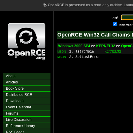
📚
OpenRCE
is preserved as a read-only archive. Laun
Login:
Remember
OpenRCE Win32 Call Chains 
Windows 2000 SP4
>>
KERNEL32
>>
OpenC
1. lstrcmpiW
KERNEL32
MSDN
2. SetLastError
MSDN
About
Articles
Book Store
Distributed RCE
Downloads
Event Calendar
Forums
Live Discussion
Reference Library
RSS Feeds