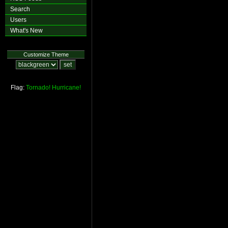
Search
Users
What's New
Customize Theme
Flag:
Tornado!
Hurricane!