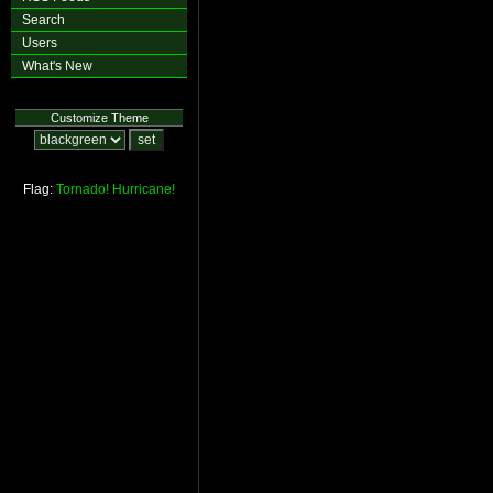
Search
Users
What's New
Customize Theme
Flag:
Tornado!
Hurricane!