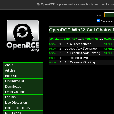
📚
OpenRCE
is preserved as a read-only archive. Laun
Login:
Remember
OpenRCE Win32 Call Chains 
Windows 2000 SP4
>>
KERNEL32
>>
GetMo
1. RtlAllocateHeap
NTDLL
MSDN
2. GetModuleFileNameW
KERNE
MSDN
3. RtlFreeUnicodeString
NTDLL
MSDN
4. __imp_memmove
MSDN
5. RtlFreeAnsiString
MSDN
About
Articles
Book Store
Distributed RCE
Downloads
Event Calendar
Forums
Live Discussion
Reference Library
RSS Feeds