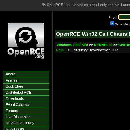
📚
OpenRCE
is preserved as a read-only archive. Laun
Login:
Remember
OpenRCE Win32 Call Chains 
Windows 2000 SP4
>>
KERNEL32
>>
GetFil
1. NtQueryInformationFile
MSDN
About
Articles
Book Store
Distributed RCE
Downloads
Event Calendar
Forums
Live Discussion
Reference Library
RSS Feeds