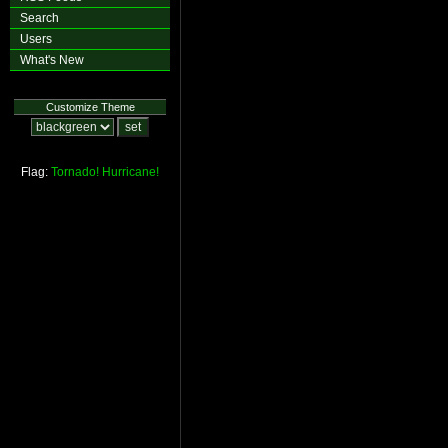
Search
Users
What's New
Customize Theme
Flag:
Tornado!
Hurricane!