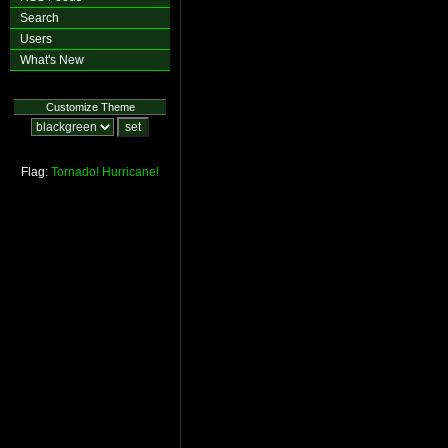
Search
Users
What's New
Customize Theme
Flag:
Tornado!
Hurricane!