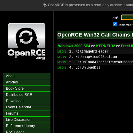
📚
OpenRCE
is preserved as a read-only archive. Laun
Login:
Remember
OpenRCE Win32 Call Chains 
Windows 2000 SP4
>>
KERNEL32
>>
FreeLi
1. RtlImageNtHeader
MSDN
2. NtUnmapViewOfSection
MSDN
3. LdrUnloadAlternateResourceM
MSDN
4. LdrUnloadDll
MSDN
About
Articles
Book Store
Distributed RCE
Downloads
Event Calendar
Forums
Live Discussion
Reference Library
RSS Feeds