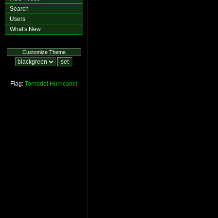
Search
Users
What's New
Customize Theme
Flag:
Tornado!
Hurricane!