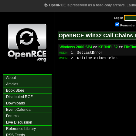
📚
OpenRCE
is preserved as a read-only archive. Laun
Login:
Remember
OpenRCE Win32 Call Chains 
Windows 2000 SP4
>>
KERNEL32
>>
FileTi
1. SetLastError
MSDN
2. RtlTimeToTimeFields
MSDN
About
Articles
Book Store
Distributed RCE
Downloads
Event Calendar
Forums
Live Discussion
Reference Library
RSS Feeds