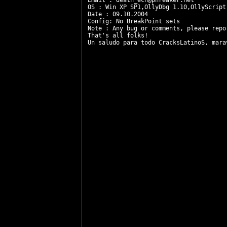
Email : 
death_ech@phreaker.net
OS : Win XP SP1,OllyDbg 1.10,OllyScript 
Date : 09.10.2004 

Config: No BreakPoint sets

Note : Any bug or comments, please repo
That's all folks!

Un saludo para todo CracksLatinoS, mara