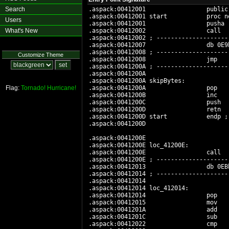
Search
.aspack:00412001                 public 
.aspack:00412001 start           proc ne
Users
.aspack:00412001                 pusha

What's New
.aspack:00412002                 call   
.aspack:00412002 ; --------------------
.aspack:00412007                 db 0E9h
.aspack:00412008 ; --------------------
Customize Theme
.aspack:00412008                 jmp   
.aspack:0041200A ; --------------------
.aspack:0041200A

.aspack:0041200A skipBytes:            
Flag:
Tornado!
Hurricane!
.aspack:0041200A                 pop   
.aspack:0041200B                 inc    
.aspack:0041200C                 push   
.aspack:0041200D                 retn

.aspack:0041200D start           endp ; 
.aspack:0041200D

.aspack:0041200E

.aspack:0041200E loc_41200E:           
.aspack:0041200E                 call   
.aspack:0041200E ; --------------------
.aspack:00412013                 db 0EBh
.aspack:00412014 ; --------------------
.aspack:00412014

.aspack:00412014 loc_412014:           
.aspack:00412014                 pop    
.aspack:00412015                 mov   
.aspack:0041201A                 add    
.aspack:0041201C                 sub    
.aspack:00412022                 cmp   