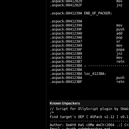
.aspack:00412029                 mov   
.aspack:0041202F                 jnz    
.aspack:0041239A END_OF_PACKER:        
.aspack:0041239A                       
.aspack:0041239A                 mov   
.aspack:0041239F                 push   
.aspack:004123A0                 add   
.aspack:004123A6                 pop    
.aspack:004123A7                 or     
.aspack:004123A9                 mov   
.aspack:004123AF                 popa

.aspack:004123B0                 jnz   
.aspack:004123B2                 mov    
.aspack:004123B7                 retn  
.aspack:004123BA ; --------------------
.aspack:004123BA

.aspack:004123BA loc_4123BA:           
.aspack:004123BA                 push  
.aspack:004123BF                 retn  
Known Unpackers
// Script for OllyScript plugin by SHaG
/* 

Find target's OEP [ ASPack v2.12 ] v0.1

---------------------------------------

Author: DeAtH HaS cOMe #eCh!2004 .:[ Cra