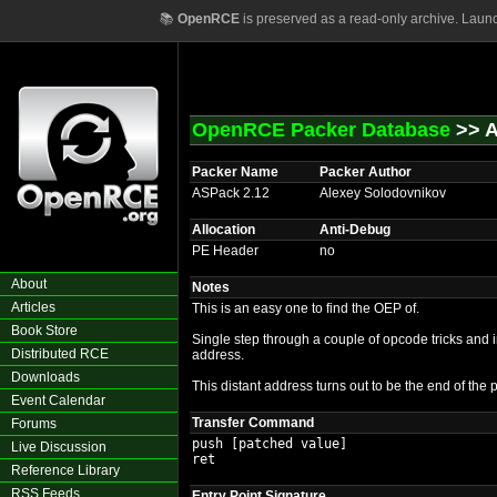
📚
OpenRCE
is preserved as a read-only archive. Laun
OpenRCE Packer Database
>> A
Packer Name
Packer Author
ASPack 2.12
Alexey Solodovnikov
Allocation
Anti-Debug
PE Header
no
About
Notes
Articles
This is an easy one to find the OEP of.
Book Store
Single step through a couple of opcode tricks and i
Distributed RCE
address.
Downloads
This distant address turns out to be the end of the 
Event Calendar
Transfer Command
Forums
push [patched value]

Live Discussion
ret
Reference Library
RSS Feeds
Entry Point Signature