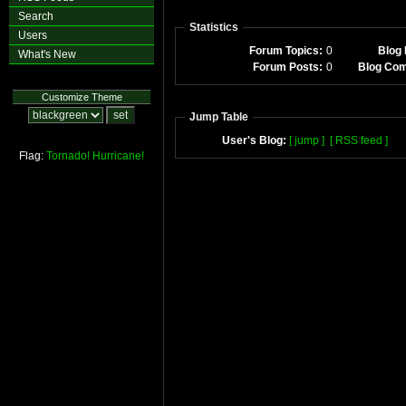
Search
Statistics
Users
Forum Topics:
0
Blog 
What's New
Forum Posts:
0
Blog Co
Customize Theme
Jump Table
User's Blog:
[ jump ]
[ RSS feed ]
Flag:
Tornado!
Hurricane!