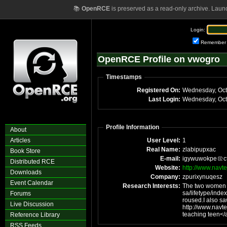
📚
OpenRCE
is preserved as a read-only archive. Laun
Login:
Remember
OpenRCE Profile on vwogro
Timestamps
Registered On:
Wednesday, Oct
Last Login:
Wednesday, Oct
Profile Information
About
Articles
User Level:
1
Real Name:
zlabipupxac
Book Store
E-mail:
igywuwokpe
c
Distributed RCE
Website:
http://www.navt
Downloads
Company:
zpurixynuqesz
Event Calendar
Research Interests:
The two women h
sa/lifetype/ind
Forums
roused.I also sa
Live Discussion
http://www.navt
Reference Library
RSS Feeds