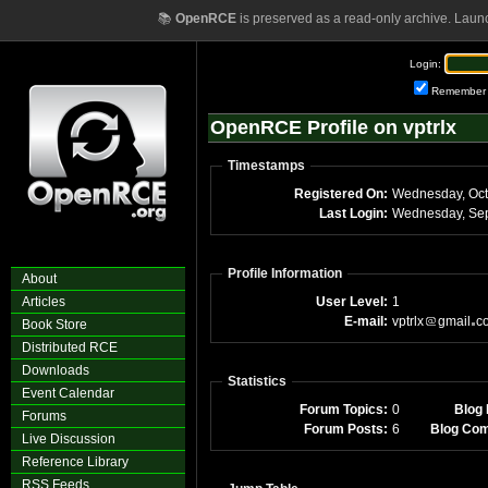
📚
OpenRCE
is preserved as a read-only archive. Laun
Login:
Remember
OpenRCE Profile on vptrlx
Timestamps
Registered On:
Wednesday, Oct
Last Login:
Wednesday, Sep
Profile Information
About
Articles
User Level:
1
E-mail:
vptrlx
gmail
c
Book Store
Distributed RCE
Downloads
Statistics
Event Calendar
Forum Topics:
0
Blog 
Forums
Forum Posts:
6
Blog Co
Live Discussion
Reference Library
RSS Feeds