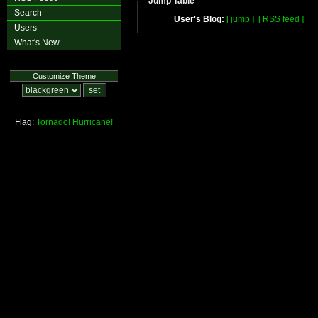
Jump Table
Search
User's Blog:
[ jump ]
[ RSS feed ]
Users
What's New
Customize Theme
Flag:
Tornado!
Hurricane!