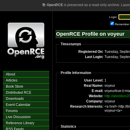
📚
OpenRCE
is preserved as a read-only archive. Laun
Login:
Remember
OpenRCE Profile on voyeur
Timestamps
Registered On:
Tuesday, Septe
Last Login:
Tuesday, Septe
Profile Information
About
Articles
User Level:
1
Real Name:
voyeur
Book Store
E-mail:
voyeurtrue
ma
Distributed RCE
Website:
http://abolitio
Downloads
Company:
voyeur
Event Calendar
Research Interests:
<a href= http:/
voyeur</a>
Forums
Live Discussion
Reference Library
Statistics
RSS Feeds