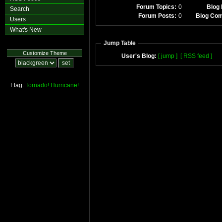
Forum Topics:
0
Blog 
Search
Forum Posts:
0
Blog Co
Users
What's New
Jump Table
Customize Theme
User's Blog:
[ jump ]
[ RSS feed ]
Flag:
Tornado!
Hurricane!