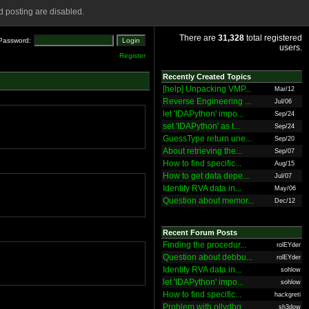
 posting are disabled.
There are
31,328
total registered
Password:
users.
Register
Recently Created Topics
[help] Unpacking VMP...
Mar/12
Reverse Engineering ...
Jul/06
let 'IDAPython' impo...
Sep/24
set 'IDAPython' as t...
Sep/24
GuessType return une...
Sep/20
About retrieving the...
Sep/07
How to find specific...
Aug/15
How to get data depe...
Jul/07
Identify RVA data in...
May/06
Question about memor...
Dec/12
Recent Forum Posts
Finding the procedur...
rolEYder
Question about debbu...
rolEYder
Identify RVA data in...
sohlow
let 'IDAPython' impo...
sohlow
How to find specific...
hackgreti
Problem with ollydbg
sh3dow