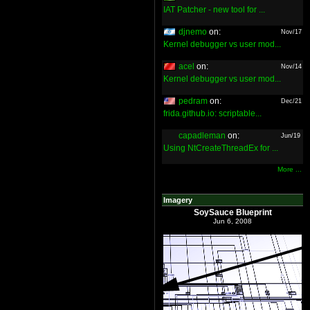
IAT Patcher - new tool for ...
djnemo
on:
Nov/17
Kernel debugger vs user mod...
acel
on:
Nov/14
Kernel debugger vs user mod...
pedram
on:
Dec/21
frida.github.io: scriptable...
capadleman
on:
Jun/19
Using NtCreateThreadEx for ...
More ...
Imagery
SoySauce Blueprint
Jun 6, 2008