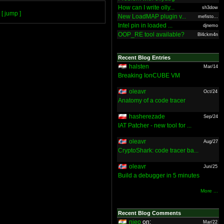
How can I write olly...
sh3dow
[ jump ]
New LoadMAP plugin v...
mefisto...
Intel pin in loaded ...
djnemo
OOP_RE tool available?
Bl4ckm4n
Recent Blog Entries
halsten
Mar/14
Breaking IonCUBE VM
oleavr
Oct/24
Anatomy of a code tracer
hasherezade
Sep/24
IAT Patcher - new tool for ...
oleavr
Aug/27
CryptoShark: code tracer ba...
oleavr
Jun/25
Build a debugger in 5 minutes
More ...
Recent Blog Comments
nieo
on:
Mar/22