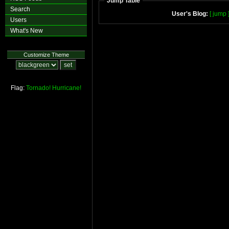
Jump Table
Search
User's Blog:
[ jump 
Users
What's New
Customize Theme
Flag:
Tornado!
Hurricane!