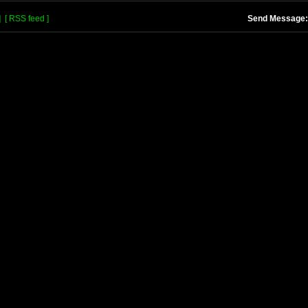
]
[ RSS feed ]
Send Message: