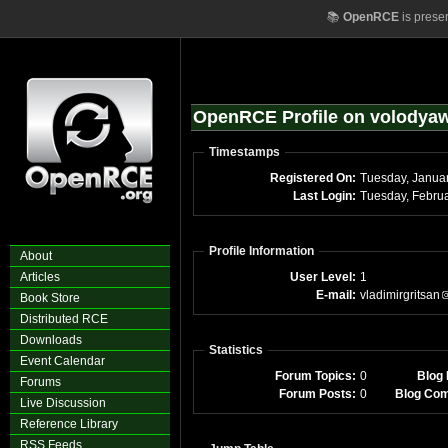
📚
OpenRCE
is prese
OpenRCE Profile on volody
Timestamps
Registered On:
Tuesday, Janua
Last Login:
Tuesday, Febru
Profile Information
About
Articles
User Level:
1
E-mail:
vladimirgritsan
Book Store
Distributed RCE
Downloads
Statistics
Event Calendar
Forum Topics:
0
Blog 
Forums
Forum Posts:
0
Blog Co
Live Discussion
Reference Library
RSS Feeds