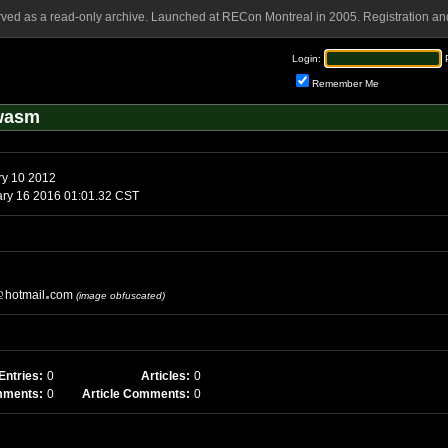
rved as a read-only archive. Launched at RECon Montreal in 2005. Registration and
Login:
Remember Me
awasm
ry 10 2012
ary 16 2016 01:01.32 CST
hotmail
com
(image obfuscated)
Entries:
0
Articles:
0
mments:
0
Article Comments:
0