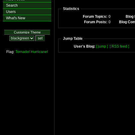
Search
Statistics
Users
Forum Topics:
0
Blog 
What's New
Forum Posts:
0
Blog Co
Customize Theme
Jump Table
User's Blog:
[ jump ]
[ RSS feed ]
Flag:
Tornado!
Hurricane!