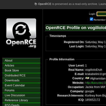
📚
OpenRCE
is preserved as a read-only archive. Laun
Login:
Remember
OpenRCE Profile on vogillol
Timestamps
Registered On:
Satu
Last Login:
Sa
Profile Information
About
Articles
User Level:
1
Real Name:
vogilloloEruh
Book Store
E-mail:
krakabelini
gm
Distributed RCE
Country:
Afghanistan
Downloads
Website:
http://kavuveq.t
Event Calendar
Occupation:
Forums
Company:
google
Live Discussion
Research Interests:
ICQ:
185652172
Reference Library
RSS Feeds