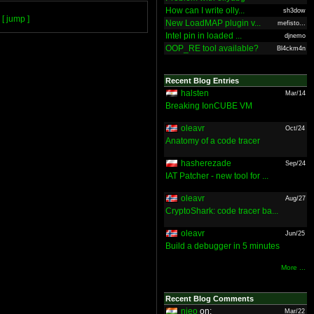
How can I write olly...
sh3dow
[ jump ]
New LoadMAP plugin v...
mefisto...
Intel pin in loaded ...
djnemo
OOP_RE tool available?
Bl4ckm4n
Recent Blog Entries
halsten
Mar/14
Breaking IonCUBE VM
oleavr
Oct/24
Anatomy of a code tracer
hasherezade
Sep/24
IAT Patcher - new tool for ...
oleavr
Aug/27
CryptoShark: code tracer ba...
oleavr
Jun/25
Build a debugger in 5 minutes
More ...
Recent Blog Comments
nieo
on:
Mar/22