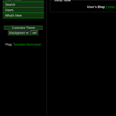
Jump Table
Search
User's Blog:
[ jump 
Users
What's New
Customize Theme
Flag:
Tornado!
Hurricane!