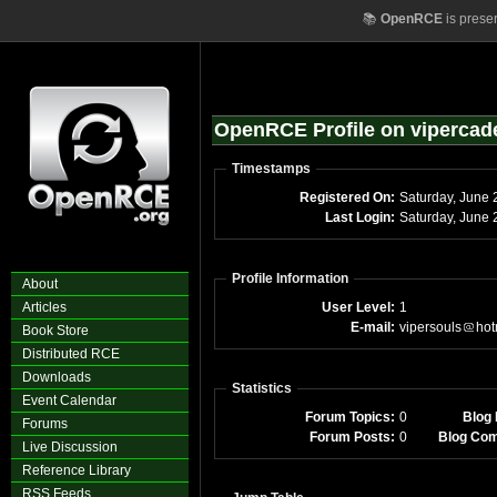
📚
OpenRCE
is prese
OpenRCE Profile on vipercad
Timestamps
Registered On:
Sa
Last Login:
S
Profile Information
About
Articles
User Level:
1
E-mail:
vipersouls
hot
Book Store
Distributed RCE
Downloads
Statistics
Event Calendar
Forum Topics:
0
Blog 
Forums
Forum Posts:
0
Blog Co
Live Discussion
Reference Library
RSS Feeds