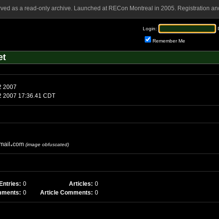
rved as a read-only archive. Launched at RECon Montreal in 2005. Registration and
Login:
Remember Me
et
turday, June 2 2007
aturday, June 2 2007 17:36.41 CDT
mail
com
(image obfuscated)
Entries:
0
Articles:
0
mments:
0
Article Comments:
0