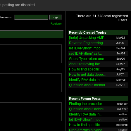
 posting are disabled.
There are
31,328
total registered
Password:
users.
Register
Recently Created Topics
[help] Unpacking VMP...
Mar/12
Reverse Engineering ...
Jul/06
let 'IDAPython' impo...
Sep/24
set 'IDAPython' as t...
Sep/24
GuessType return une...
Sep/20
About retrieving the...
Sep/07
How to find specific...
Aug/15
How to get data depe...
Jul/07
Identify RVA data in...
May/06
Question about memor...
Dec/12
Recent Forum Posts
Finding the procedur...
rolEYder
Question about debbu...
rolEYder
Identify RVA data in...
sohlow
let 'IDAPython' impo...
sohlow
How to find specific...
hackgreti
Problem with ollydbg
sh3dow