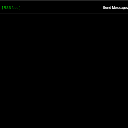
]
[ RSS feed ]
Send Message: