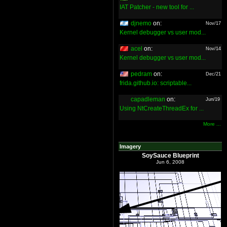
IAT Patcher - new tool for ...
djnemo
on:
Nov/17
Kernel debugger vs user mod...
acel
on:
Nov/14
Kernel debugger vs user mod...
pedram
on:
Dec/21
frida.github.io: scriptable...
capadleman
on:
Jun/19
Using NtCreateThreadEx for ...
More ...
Imagery
SoySauce Blueprint
Jun 6, 2008