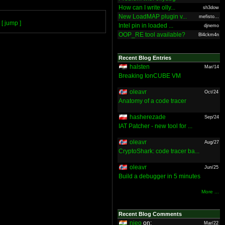
How can I write olly...
sh3dow
New LoadMAP plugin v...
mefisto...
[ jump ]
Intel pin in loaded ...
djnemo
OOP_RE tool available?
Bl4ckm4n
Recent Blog Entries
halsten
Mar/14
Breaking IonCUBE VM
oleavr
Oct/24
Anatomy of a code tracer
hasherezade
Sep/24
IAT Patcher - new tool for ...
oleavr
Aug/27
CryptoShark: code tracer ba...
oleavr
Jun/25
Build a debugger in 5 minutes
More ...
Recent Blog Comments
nieo
on:
Mar/22