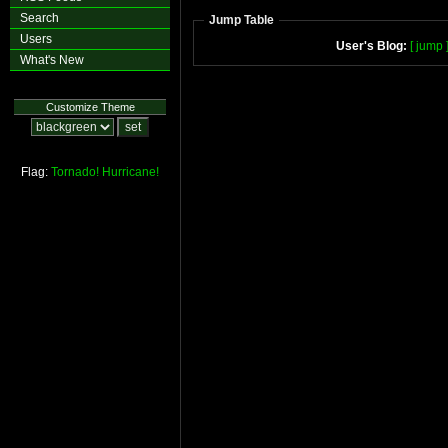
Search
Jump Table
Users
User's Blog:
[ jump 
What's New
Customize Theme
Flag:
Tornado!
Hurricane!