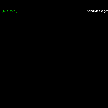
]
[ RSS feed ]
Send Message: