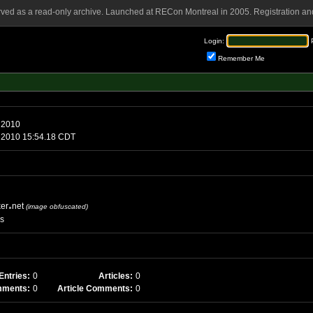
rved as a read-only archive. Launched at RECon Montreal in 2005. Registration and
Login:
Remember Me
ay, June 7 2010
nday, June 7 2010 15:54.18 CDT
ker
net
(image obfuscated)
es
Entries:
0
Articles:
0
mments:
0
Article Comments:
0