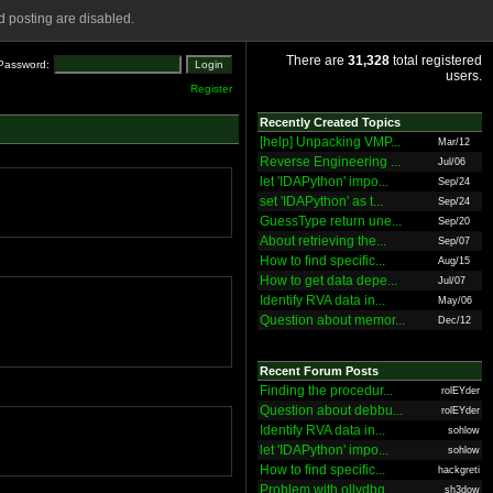
 posting are disabled.
There are
31,328
total registered
Password:
users.
Register
Recently Created Topics
[help] Unpacking VMP...
Mar/12
Reverse Engineering ...
Jul/06
let 'IDAPython' impo...
Sep/24
set 'IDAPython' as t...
Sep/24
GuessType return une...
Sep/20
About retrieving the...
Sep/07
How to find specific...
Aug/15
How to get data depe...
Jul/07
Identify RVA data in...
May/06
Question about memor...
Dec/12
Recent Forum Posts
Finding the procedur...
rolEYder
Question about debbu...
rolEYder
Identify RVA data in...
sohlow
let 'IDAPython' impo...
sohlow
How to find specific...
hackgreti
Problem with ollydbg
sh3dow