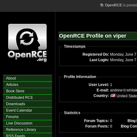
📚
OpenRCE
is prese
OpenRCE Profile on viper
Timestamps
Registered On:
Mond
Last Login:
Mo
Profile Information
About
Articles
User Level:
1
E-mail:
andrew
whita
Book Store
Country:
United Stat
Distributed RCE
Downloads
Event Calendar
Statistics
Forums
Forum Topics:
0
Blog 
Live Discussion
Forum Posts:
0
Blog Co
Reference Library
RSS Feeds