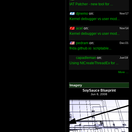
IAT Patcher - new tool for ...
djnemo
on:
Nov/17
Kernel debugger vs user mod...
acel
on:
Nov/14
Kernel debugger vs user mod...
pedram
on:
Dec/21
frida.github.io: scriptable...
capadleman
on:
Jun/19
Using NtCreateThreadEx for ...
More ...
Imagery
SoySauce Blueprint
Jun 6, 2008