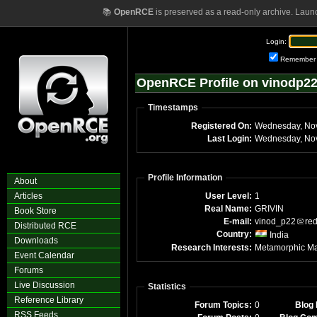
📚
OpenRCE
is preserved as a read-only archive. Laun
Login:
Remember
OpenRCE Profile on vinodp2
Timestamps
Registered On:
Wednesday, No
Last Login:
Wednesday, No
Profile Information
About
Articles
User Level:
1
Real Name:
GRIVIN
Book Store
E-mail:
vinod_p22
red
Distributed RCE
Country:
India
Downloads
Research Interests:
Metamorphic Ma
Event Calendar
Forums
Live Discussion
Statistics
Reference Library
Forum Topics:
0
Blog 
RSS Feeds