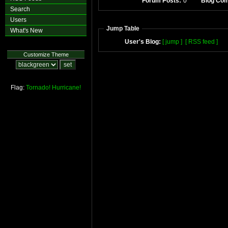
Forum Posts:
0
Blog Co
Search
Users
Jump Table
What's New
User's Blog:
[ jump ]
[ RSS feed ]
Customize Theme
Flag:
Tornado!
Hurricane!