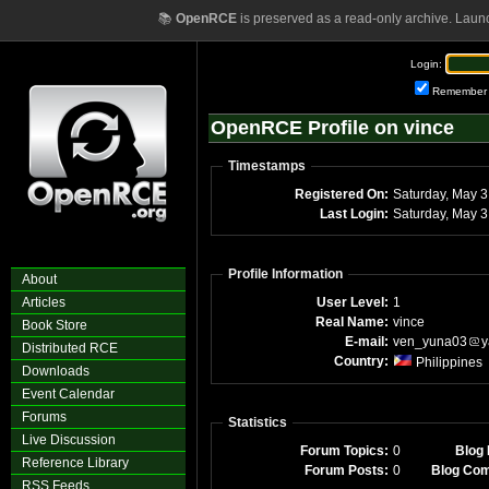
📚
OpenRCE
is preserved as a read-only archive. Laun
Login:
Remember
OpenRCE Profile on vince
Timestamps
Registered On:
Satu
Last Login:
Sa
Profile Information
About
Articles
User Level:
1
Real Name:
vince
Book Store
E-mail:
ven_yuna03
y
Distributed RCE
Country:
Philippines
Downloads
Event Calendar
Forums
Statistics
Live Discussion
Forum Topics:
0
Blog 
Reference Library
Forum Posts:
0
Blog Co
RSS Feeds