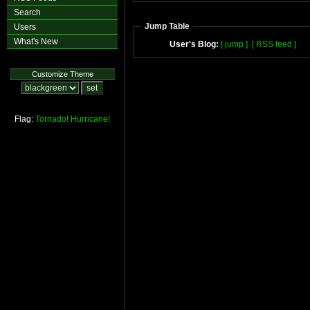
Search
Jump Table
Users
What's New
User's Blog:
[ jump ]
[ RSS feed ]
Customize Theme
Flag:
Tornado!
Hurricane!