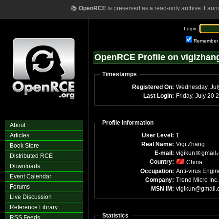
📚
OpenRCE
is preserved as a read-only archive. Laun
Login:
Remember
OpenRCE Profile on vigizhan
Timestamps
Registered On:
Wednesday, Jul
Last Login:
Friday, July 20
Profile Information
About
Articles
User Level:
1
Real Name:
Vigi Zhang
Book Store
E-mail:
vigikun
gmail
Distributed RCE
Country:
China
Downloads
Occupation:
Anti-virus Engin
Event Calendar
Company:
Trend Micro Inc.
Forums
MSN IM:
vigikun@gmail
Live Discussion
Reference Library
Statistics
RSS Feeds