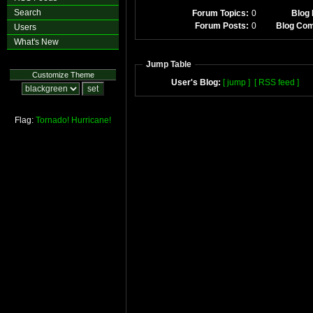
Search
Forum Topics:
0
Blog 
Forum Posts:
0
Blog Co
Users
What's New
Jump Table
Customize Theme
User's Blog:
[ jump ]
[ RSS feed ]
Flag:
Tornado!
Hurricane!