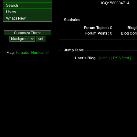
ICQ:
580334714
Search
Users
What's New
Statistics
Forum Topics:
0
Blog 
Customize Theme
Forum Posts:
0
Blog Co
Jump Table
Flag:
Tornado!
Hurricane!
User's Blog:
[ jump ]
[ RSS feed ]