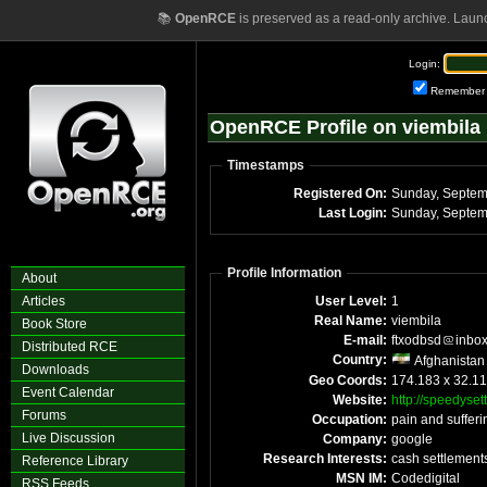
📚
OpenRCE
is preserved as a read-only archive. Laun
Login:
Remember
OpenRCE Profile on viembila
Timestamps
Registered On:
Sunday, Septem
Last Login:
Sunday, Septem
Profile Information
About
Articles
User Level:
1
Real Name:
viembila
Book Store
E-mail:
ftxodbsd
inbo
Distributed RCE
Country:
Afghanistan
Downloads
Geo Coords:
174.183 x 32.1
Event Calendar
Website:
http://speedyse
Forums
Occupation:
pain and sufferi
Live Discussion
Company:
google
Research Interests:
cash settlement
Reference Library
MSN IM:
Codedigital
RSS Feeds