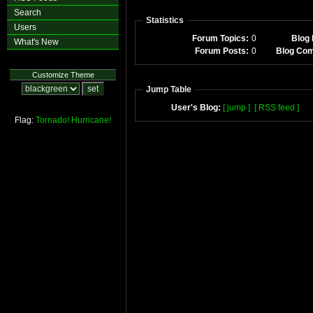
Search
Statistics
Users
Forum Topics:
0
Blog 
What's New
Forum Posts:
0
Blog Co
Customize Theme
Jump Table
User's Blog:
[ jump ]
[ RSS feed ]
Flag:
Tornado!
Hurricane!