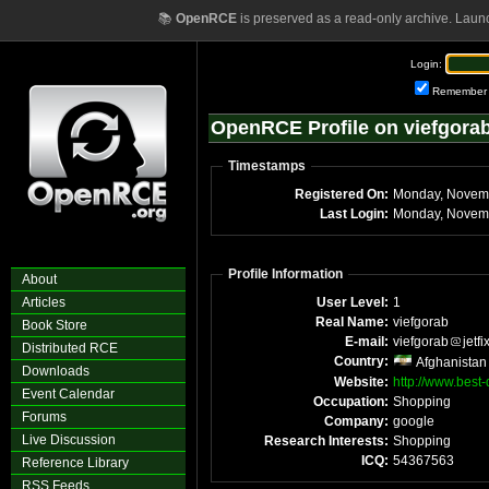
📚
OpenRCE
is preserved as a read-only archive. Laun
Login:
Remember
OpenRCE Profile on viefgora
Timestamps
Registered On:
Monday, Novem
Last Login:
Monday, Novemb
Profile Information
About
Articles
User Level:
1
Real Name:
viefgorab
Book Store
E-mail:
viefgorab
jetfi
Distributed RCE
Country:
Afghanistan
Downloads
Website:
http://www.best-
Event Calendar
Occupation:
Shopping
Forums
Company:
google
Live Discussion
Research Interests:
Shopping
ICQ:
54367563
Reference Library
RSS Feeds