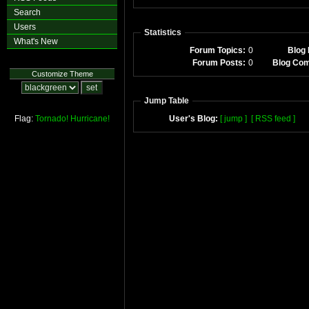
Search
Users
Statistics
What's New
Forum Topics:
0
Blog 
Forum Posts:
0
Blog Co
Customize Theme
Jump Table
Flag:
Tornado!
Hurricane!
User's Blog:
[ jump ]
[ RSS feed ]