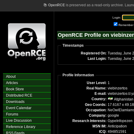
📚
OpenRCE
is preserved as a read-only archive. Laun
Login:
Remember
OpenRCE Profile on viebinzer
Timestamps
Registered On:
Tuesday, June 
Last Login:
Tuesday, June 
Profile Information
About
Articles
User Level:
1
Real Name:
viebinzertos
Book Store
E-mail:
viebinzertos
y
Distributed RCE
Country:
Afghanistan
Downloads
Geo Coords:
17.6167 x 49.1
Event Calendar
Occupation:
NeOwlElamlam
Forums
Company:
google
Live Discussion
Research Interests:
GypeInfopezen
MSN IM:
Anticipation
Reference Library
ICQ:
494851591
RSS Feeds